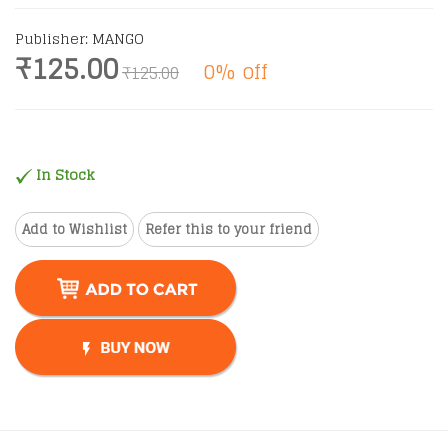
Publisher: MANGO
₹125.00
0% off
₹125.00
In Stock
Add to Wishlist
Refer this to your friend