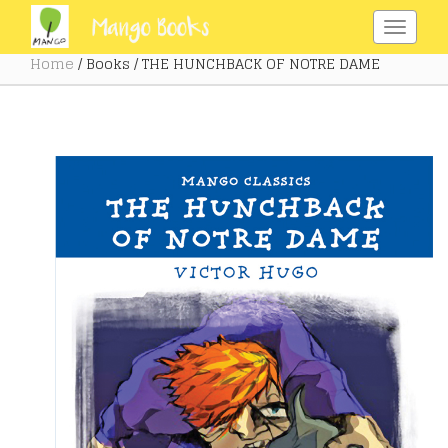
Home
/ Books / THE HUNCHBACK OF NOTRE DAME