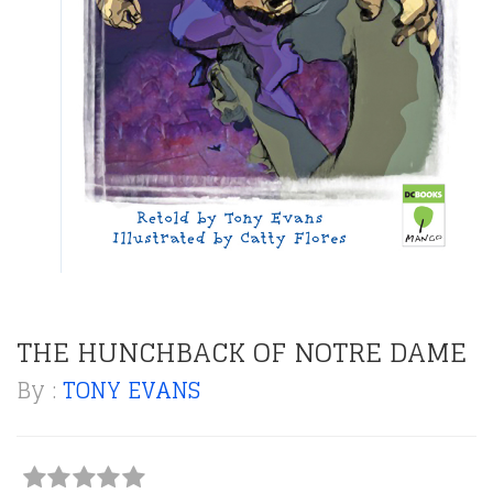
THE HUNCHBACK OF NOTRE DAME
By :
TONY EVANS