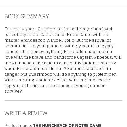
BOOK SUMMARY
For many years Quasimodo the bell ringer has lived
peacefully in the Cathedral of Notre Dame with his
master, Archdeacon Claude Frollo. But the arrival of
Esmeralda, the young and dazzlingly beautiful gypsy
dancer, changes everything. Esmeralda has fallen in
love with the brave and handsome Captain Phoebus. Will
the Archdeacon be able to control his violent jealousy
when Esmeralda rejects him? Esmeralda’s life is in
danger, but Quasimodo will do anything to protect her.
When the King’s soldiers clash with the thieves and
beggars of Paris, can the innocent young dancer
survive?
WRITE A REVIEW
Product name:
THE HUNCHBACK OF NOTRE DAME