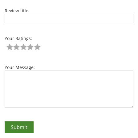
Review title:
Your Ratings:
Your Message: