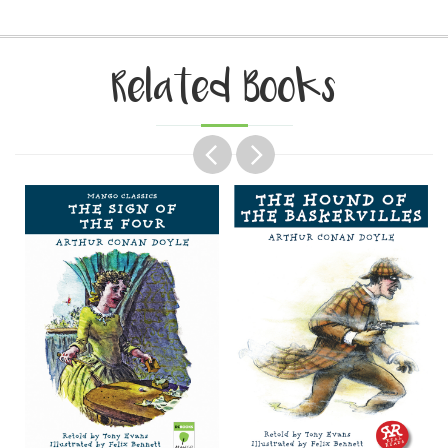
Related Books