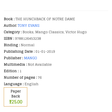
Book :
THE HUNCHBACK OF NOTRE DAME
Author:
TONY EVANS
Category :
Books, Mango Classics, Victor Hugo
ISBN :
9788126453238
Binding :
Normal
Publishing Date :
01-01-2019
Publisher :
MANGO
Multimedia :
Not Available
Edition :
1
Number of pages :
76
Language :
English
Paper
Back
₹125.00