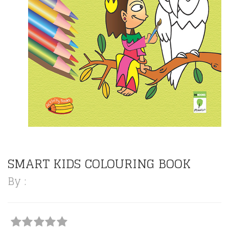
SMART KIDS COLOURING BOOK
By :