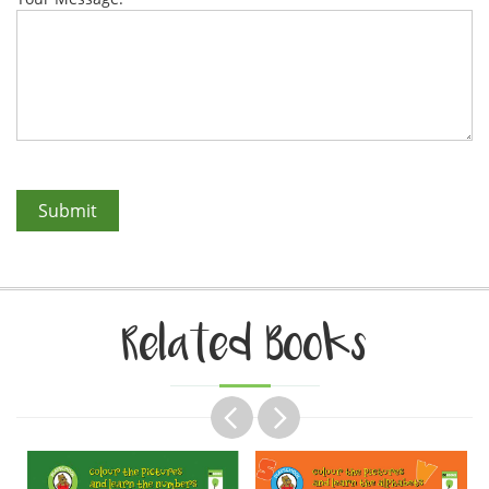
Related Books