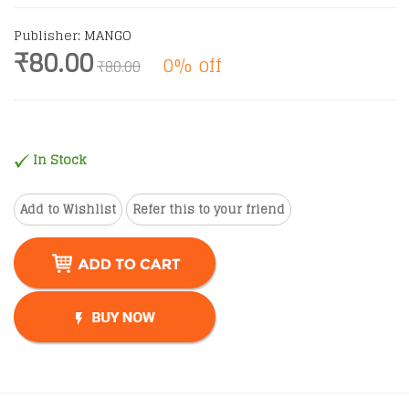
Publisher: MANGO
₹80.00
0% off
₹80.00
In Stock
Add to Wishlist
Refer this to your friend