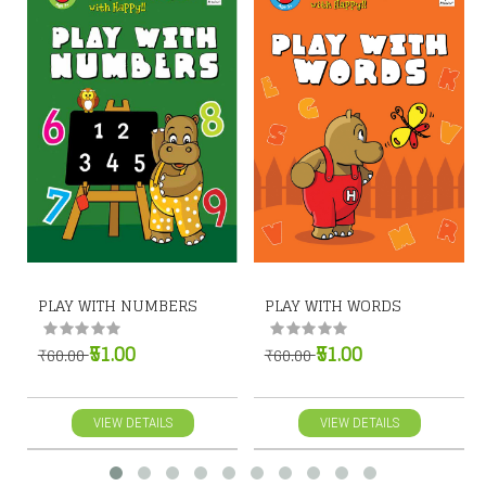
PLAY WITH NUMBERS
PLAY WITH WORDS
₹51.00
₹51.00
₹60.00
₹60.00
VIEW DETAILS
VIEW DETAILS