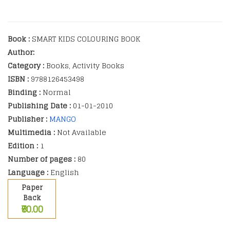
Book :
SMART KIDS COLOURING BOOK
Author:
Category :
Books, Activity Books
ISBN :
9788126453498
Binding :
Normal
Publishing Date :
01-01-2010
Publisher :
MANGO
Multimedia :
Not Available
Edition :
1
Number of pages :
80
Language :
English
Paper
Back
₹80.00