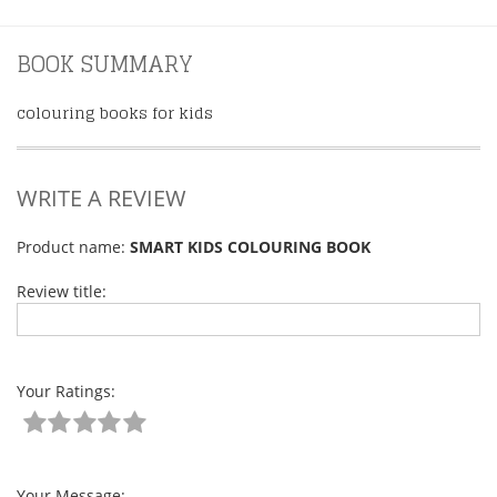
BOOK SUMMARY
colouring books for kids
WRITE A REVIEW
Product name:
SMART KIDS COLOURING BOOK
Review title:
Your Ratings:
Your Message: