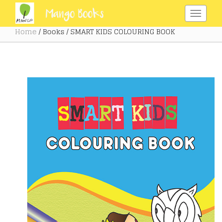
Home
/ Books / SMART KIDS COLOURING BOOK