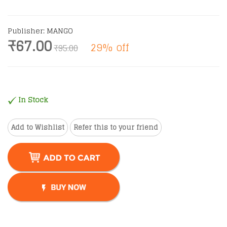
Publisher: MANGO
₹67.00
29% off
₹95.00
In Stock
Add to Wishlist
Refer this to your friend