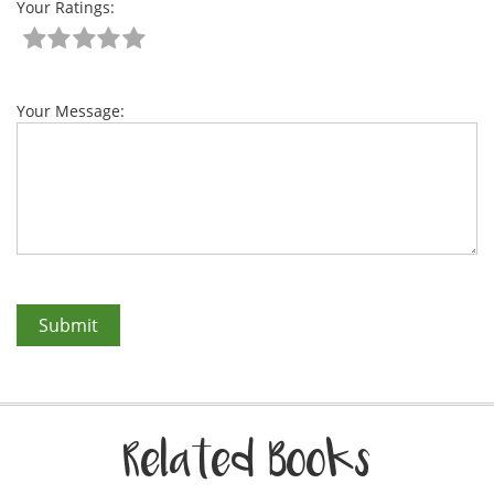
Your Ratings:
Your Message:
Related Books