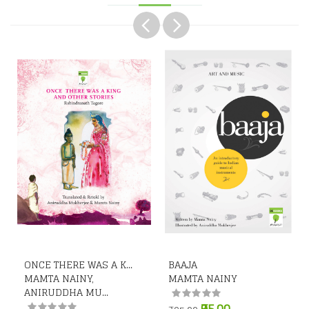
ONCE THERE WAS A K...
BAAJA
MAMTA NAINY,
MAMTA NAINY
ANIRUDDHA MU...