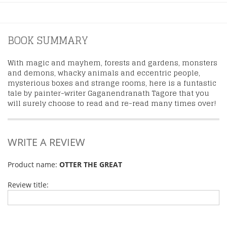
BOOK SUMMARY
With magic and mayhem, forests and gardens, monsters
and demons, whacky animals and eccentric people,
mysterious boxes and strange rooms, here is a funtastic
tale by painter-writer Gaganendranath Tagore that you
will surely choose to read and re-read many times over!
WRITE A REVIEW
Product name:
OTTER THE GREAT
Review title: