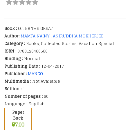
Book :
OTTER THE GREAT
Author:
MAMTA NAINY
,
ANIRUDDHA MUKHERJEE
Category :
Books, Collected Stories, Vacation Special
ISBN :
9788126466566
Binding :
Normal
Publishing Date :
12-04-2017
Publisher :
MANGO
Multimedia :
Not Available
Edition :
1
Number of pages :
60
Language :
English
Paper
Back
₹67.00