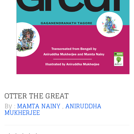
OTTER THE GREAT
By :
MAMTA NAINY
,
ANIRUDDHA
MUKHERJEE