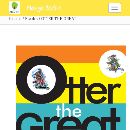
Home
/ Books / OTTER THE GREAT