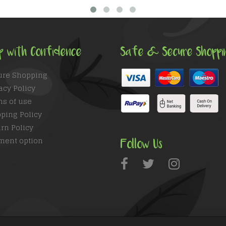
p with Confidence
Safe & Secure Shoppi
ure Shopping
acy Policy
ms of use
ping Policy
rn Policy
ment option
Follow Us