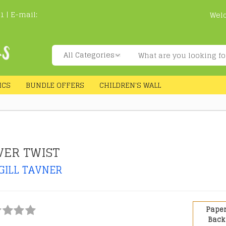
1 | E-mail:
Wel
ICS
BUNDLE OFFERS
CHILDREN'S WALL
VER TWIST
GILL TAVNER
Pape
Back