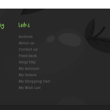
ng
Links
Authors
About us
Contact us
Feed back
Help/ FAQ
My Account
My Orders
My Shopping Cart
My Wish List