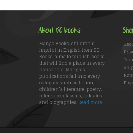
About DC books
Sho
Mango Books, children’s
Sec
imprint in English from DC
Priv
Books, aims to publish books
Ter
that will find a place in every
Ship
household. Mango’s
Retu
publications fall into every
category such as fiction,
Pay
children’s literature, poetry,
reference, classics, folktales
and biographies.
Read more