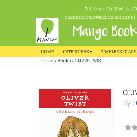
Toll free: +91 9846 22133
customercare@dcbookshop.net
HOME
CATEGORIES
TIMELESS CLASS
Home
/ Books / OLIVER TWIST
OLI
By :