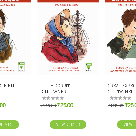
ERFIELD
LITTLE DORRIT
GREAT EXPEC
GILL TAVNER
GILL TAVNER
.00
₹125.00
₹125.
₹125.00
₹125.00
DETAILS
VIEW DETAILS
VIEW D