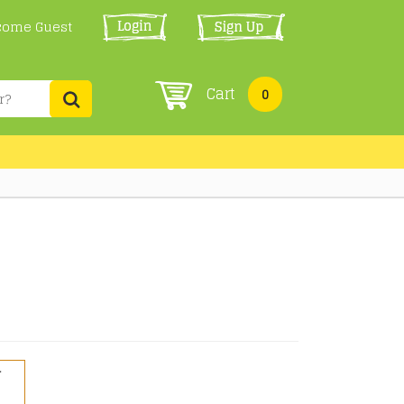
come Guest
Cart
0
r