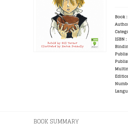
Book :
Autho
Catego
ISBN :
Bindin
Publis
Publis
Multim
Editio
Numbe
Langu
BOOK SUMMARY