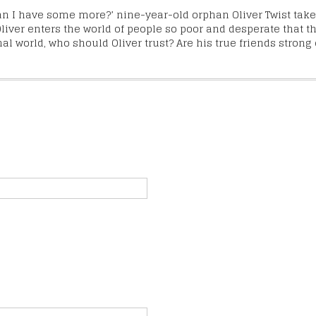
Can I have some more?’ nine-year-old orphan Oliver Twist takes 
liver enters the world of people so poor and desperate that t
 world, who should Oliver trust? Are his true friends strong 