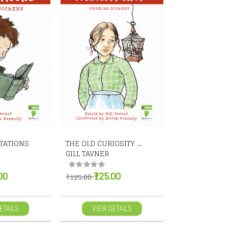
TATIONS
THE OLD CURIOSITY ...
HARD TIMES
GILL TAVNER
GILL TAVNER
00
₹125.00
₹125.
₹125.00
₹125.00
ETAILS
VIEW DETAILS
VIEW D