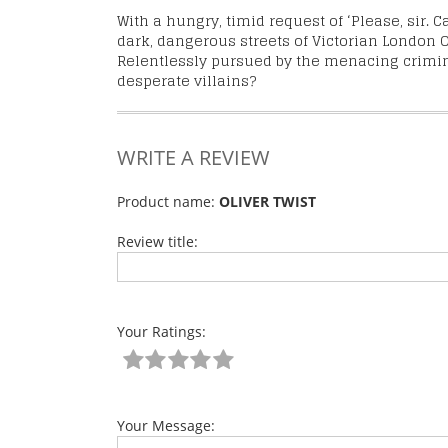
With a hungry, timid request of ‘Please, sir. 
dark, dangerous streets of Victorian London O
Relentlessly pursued by the menacing criminal
desperate villains?
WRITE A REVIEW
Product name:
OLIVER TWIST
Review title:
Your Ratings:
Your Message: