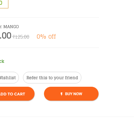
0
r: MANGO
.00
0% off
₹125.00
ck
Wishlist
Refer this to your friend