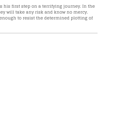
his first step on a terrifying journey. In the
hey will take any risk and know no mercy.
enough to resist the determined plotting of