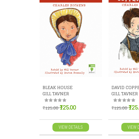
BLEAK HOUSE
DAVID COPP
GILL TAVNER
GILL TAVNER
₹125.00
₹125
₹125.00
₹125.00
VIEW DETAILS
VIEW 