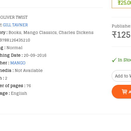
₹125.0
OLIVER TWIST
r:
GILL TAVNER
Publishe
₹125
ry :
Books, Mango Classics, Charles Dickens
9788126435210
g :
Normal
hing Date :
20-09-2016
In Sto
her :
MANGO
edia :
Not Available
Add to 
n :
2
r of pages :
76
age :
English