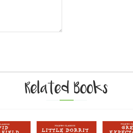
Related Books