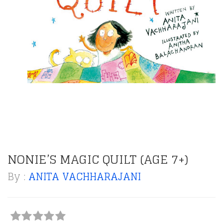
NONIE’S MAGIC QUILT (AGE 7+)
By :
ANITA VACHHARAJANI