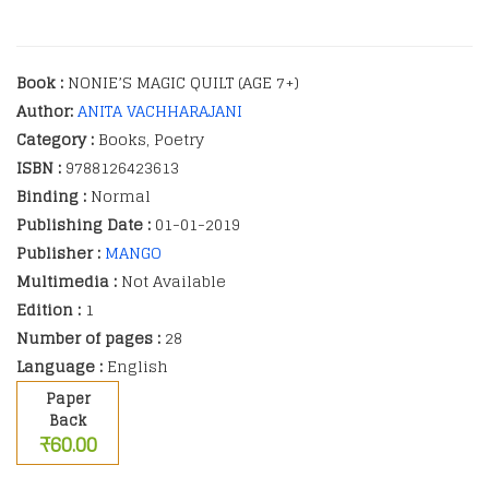
Book :
NONIE’S MAGIC QUILT (AGE 7+)
Author:
ANITA VACHHARAJANI
Category :
Books, Poetry
ISBN :
9788126423613
Binding :
Normal
Publishing Date :
01-01-2019
Publisher :
MANGO
Multimedia :
Not Available
Edition :
1
Number of pages :
28
Language :
English
Paper
Back
₹60.00