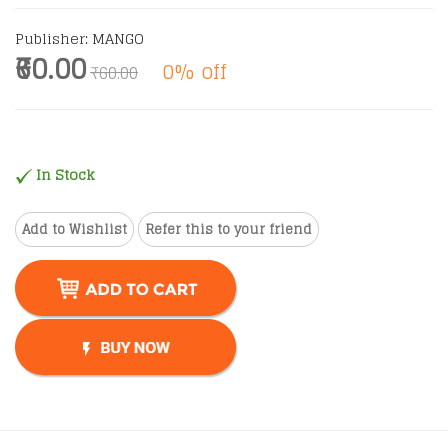
Publisher: MANGO
₹60.00
0% off
₹60.00
In Stock
Add to Wishlist
Refer this to your friend