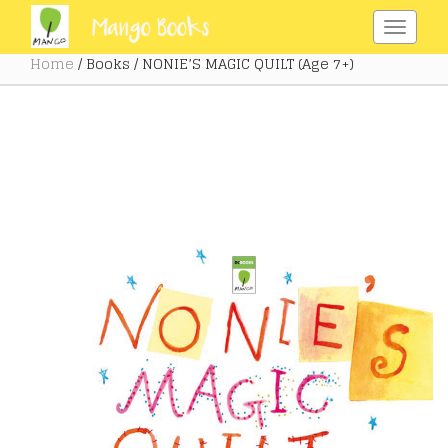
Home
/ Books / NONIE’S MAGIC QUILT (Age 7+)