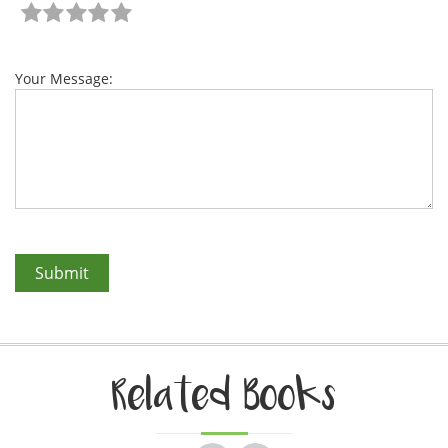
Your Message:
Related Books