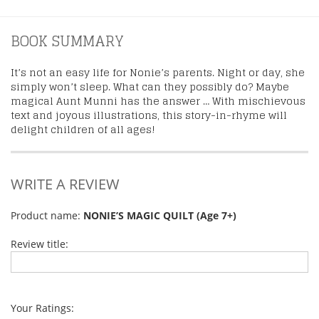
BOOK SUMMARY
It’s not an easy life for Nonie’s parents. Night or day, she
simply won’t sleep. What can they possibly do? Maybe
magical Aunt Munni has the answer … With mischievous
text and joyous illustrations, this story-in-rhyme will
delight children of all ages!
WRITE A REVIEW
Product name:
NONIE’S MAGIC QUILT (Age 7+)
Review title:
Your Ratings: