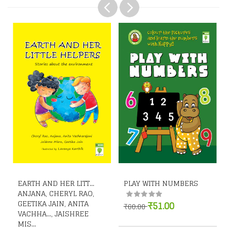
EARTH AND HER LITT...
PLAY WITH NUMBERS
ANJANA, CHERYL RAO,
GEETIKA JAIN, ANITA
₹51.00
₹60.00
VACHHA..., JAISHREE
MIS...