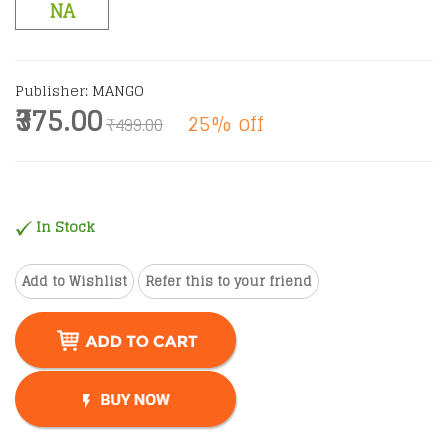
NA
Publisher: MANGO
₹375.00
25% off
₹499.00
In Stock
Add to Wishlist
Refer this to your friend