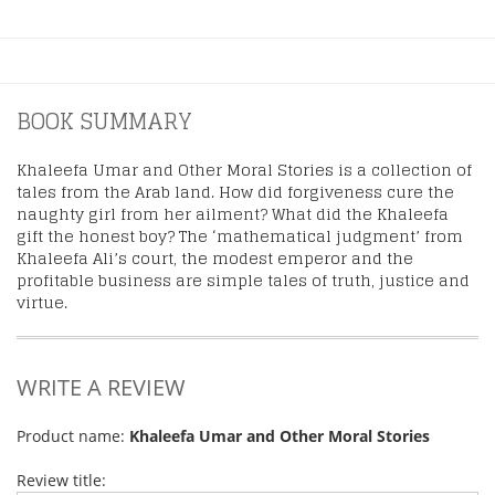
BOOK SUMMARY
Khaleefa Umar and Other Moral Stories is a collection of
tales from the Arab land. How did forgiveness cure the
naughty girl from her ailment? What did the Khaleefa
gift the honest boy? The ‘mathematical judgment’ from
Khaleefa Ali’s court, the modest emperor and the
profitable business are simple tales of truth, justice and
virtue.
WRITE A REVIEW
Product name:
Khaleefa Umar and Other Moral Stories
Review title: