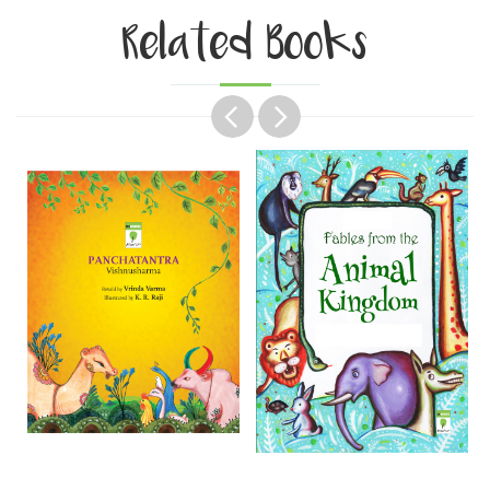
Related Books