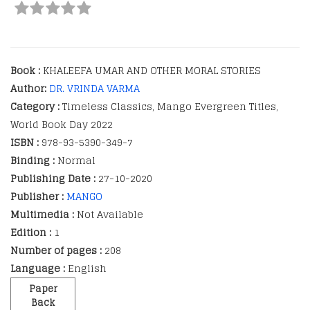
Book :
KHALEEFA UMAR AND OTHER MORAL STORIES
Author:
DR. VRINDA VARMA
Category :
Timeless Classics, Mango Evergreen Titles,
World Book Day 2022
ISBN :
978-93-5390-349-7
Binding :
Normal
Publishing Date :
27-10-2020
Publisher :
MANGO
Multimedia :
Not Available
Edition :
1
Number of pages :
208
Language :
English
Paper
Back