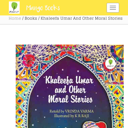
Home
/ Books / Khaleefa Umar And Other Moral Stories