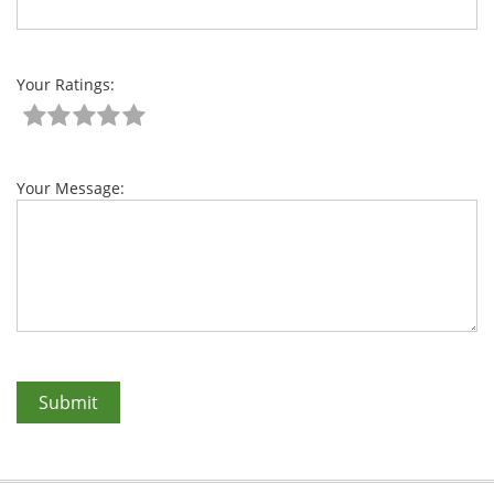
Your Ratings:
Your Message: