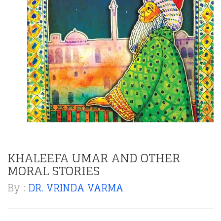
KHALEEFA UMAR AND OTHER
MORAL STORIES
By :
DR. VRINDA VARMA