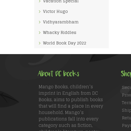
Vacation Special
Victor Hugo
Vidhyarambham
Whacky Riddles
World Book Day 2022
About DC books
Sho
Mango Books, children’s
Sec
imprint in English from DC
Priv
Books, aims to publish books
Ter
that will find a place in every
Ship
household. Mango’s
Retu
publications fall into every
category such as fiction,
Pay