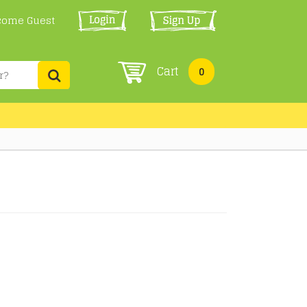
come Guest
Cart
0