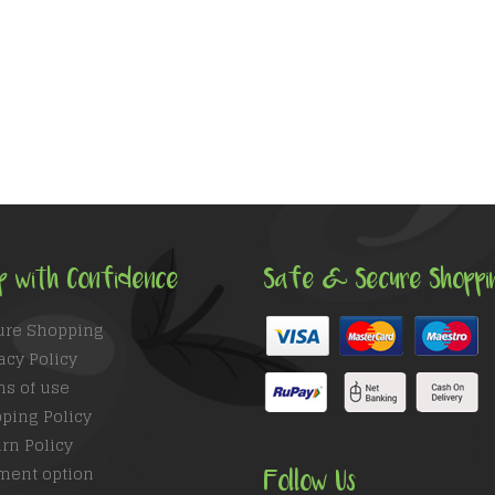
p with Confidence
Safe & Secure Shoppi
ure Shopping
acy Policy
ms of use
ping Policy
rn Policy
ment option
Follow Us