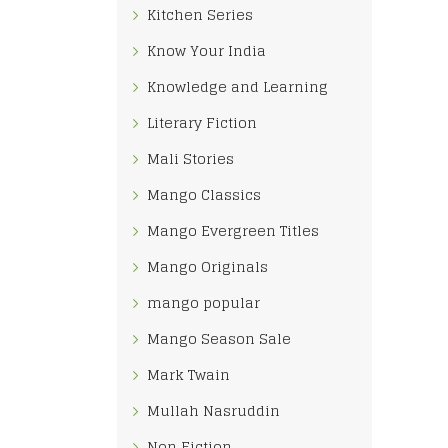
Kitchen Series
Know Your India
Knowledge and Learning
Literary Fiction
Mali Stories
Mango Classics
Mango Evergreen Titles
Mango Originals
mango popular
Mango Season Sale
Mark Twain
Mullah Nasruddin
Non Fiction