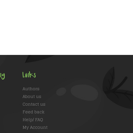
ng
Links
Authors
About us
Contact us
Feed back
Help/ FAQ
My Account