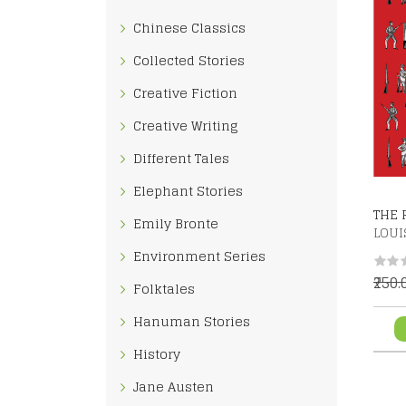
Chinese Classics
Collected Stories
Creative Fiction
Creative Writing
Different Tales
Elephant Stories
THE 
Emily Bronte
LOUI
Environment Series
₹250
Folktales
Hanuman Stories
History
Jane Austen