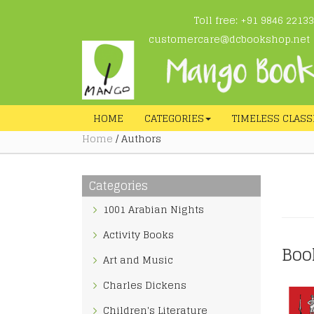
Toll free: +91 9846 22133
customercare@dcbookshop.net
HOME
CATEGORIES
TIMELESS CLASS
Home
/ Authors
Categories
1001 Arabian Nights
Activity Books
Boo
Art and Music
Charles Dickens
Children's Literature