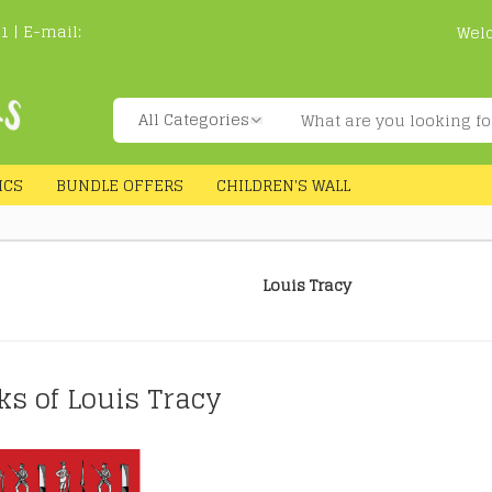
1 | E-mail:
Wel
ICS
BUNDLE OFFERS
CHILDREN'S WALL
Louis Tracy
ks of Louis Tracy