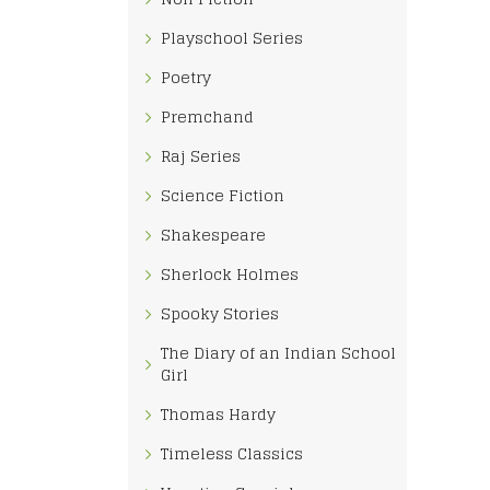
Playschool Series
Poetry
Premchand
Raj Series
Science Fiction
Shakespeare
Sherlock Holmes
Spooky Stories
The Diary of an Indian School
Girl
Thomas Hardy
Timeless Classics