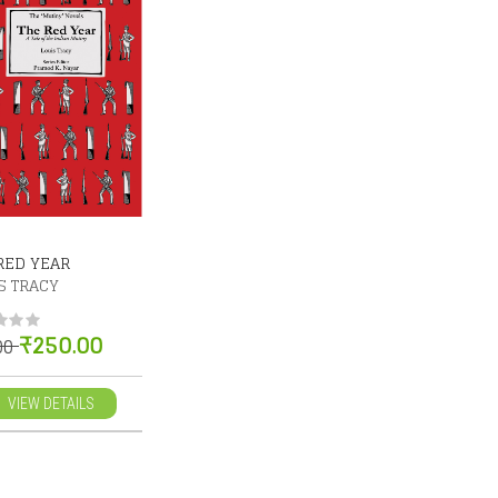
RED YEAR
S TRACY
₹250.00
.00
VIEW DETAILS